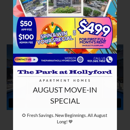
PETS
NEIGHBORHOOD
APPLY
CONTACT
RESIDENTS
E-BROCHURE
NEARBY COMMUNITIES
AUGUST MOVE-IN
SPECIAL
🌻 Fresh Savings. New Beginnings. All August 
Long! 💙
