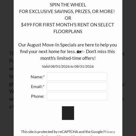
SPIN THE WHEEL

FOR EXCLUSIVE SAVINGS, PRIZES, OR MORE!  

OR

$499 FOR FIRST MONTH’S RENT ON SELECT 
FLOORPLANS

Our August Move-In Specials are here to help you 
find your next home for less. 🏡✨ Don't miss this 
The Community Tour gives you a walkthrough of The
month's limited-time offers!
Park at Hollyford apartments in Memphis, TN,
Valid 08/01/2026 to 08/31/2026
without having to leave the comfort of your own
home! The video presentation will show you how
Name:*
great your life will be in our unbelievable community.
Email:*
We can’t show you everything we offer, but it will
Phone:
whet your appetite for more. So you should schedule
a tour today by calling (901) 808-8245.
This site is protected by reCAPTCHA and the Google
Privacy