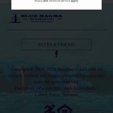
Policy
and
Terms of Service
apply.
REFER A FRIEND
Copyright © 2000-2026
Apartments247.com
. All
designs, content, and images are subject to copyright
laws. All rights reserved.
Disclaimer
|
Manage Site
|
Web Accessibility
|
Cookie Policy
|
Reviews