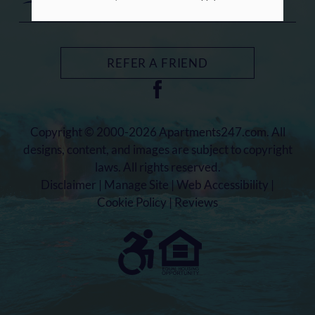
REFER A FRIEND
Copyright © 2000-2026
Apartments247.com
. All
designs, content, and images are subject to copyright
laws. All rights reserved.
Disclaimer
|
Manage Site
|
Web Accessibility
|
Cookie Policy
|
Reviews
Equal
Housing