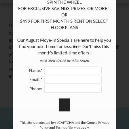
SPIN THE WHEEL

FOR EXCLUSIVE SAVINGS, PRIZES, OR MORE!  

OR

$499 FOR FIRST MONTH’S RENT ON SELECT 
Do you know someone interested in moving to the
FLOORPLANS

beautiful Memphis, TN? The Park at Hollyford
apartments would love to be your new home. If you
Our August Move-In Specials are here to help you 
find your next home for less. 🏡✨ Don't miss this 
know someone looking in the area, we would love it if
month's limited-time offers!
you would refer them here. We are always looking
for more quality people like you to join our great
Valid 08/01/2026 to 08/31/2026
community! Refer your friends, family, or both here,
Name:*
and we'll send out an invite to come and see us.
Email:*
Phone:
This site is protected by reCAPTCHA and the Google
Privacy
Policy
and
Terms of Service
apply.