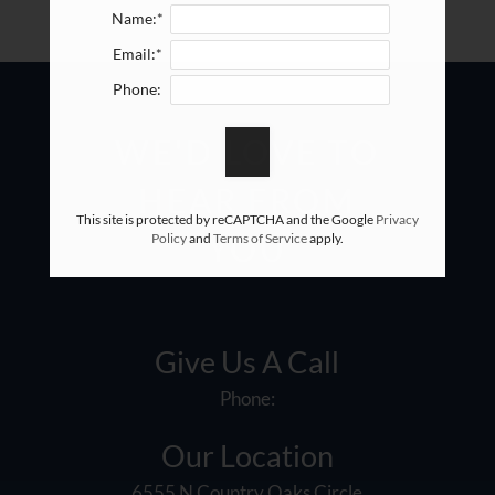
Name:*
Email:*
Phone:
WE'D LOVE TO
HEAR FROM
This site is protected by reCAPTCHA and the Google
Privacy
Policy
and
Terms of Service
apply.
YOU
Give Us A Call
Phone:
Our Location
6555 N Country Oaks Circle