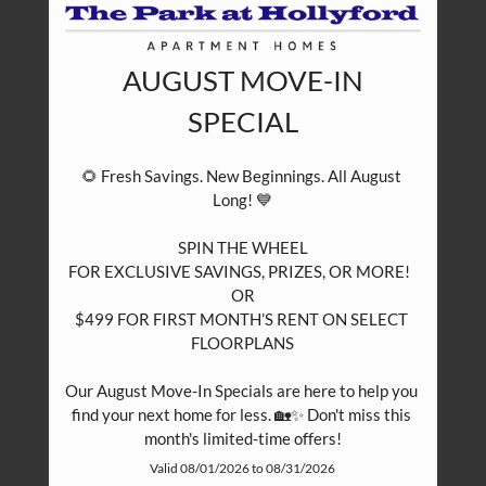
AUGUST MOVE-IN
SPECIAL
🌻 Fresh Savings. New Beginnings. All August 
Long! 💙

SPIN THE WHEEL

FOR EXCLUSIVE SAVINGS, PRIZES, OR MORE!  

OR

$499 FOR FIRST MONTH’S RENT ON SELECT 
FLOORPLANS

Our August Move-In Specials are here to help you 
find your next home for less. 🏡✨ Don't miss this 
month's limited-time offers!
Valid 08/01/2026 to 08/31/2026