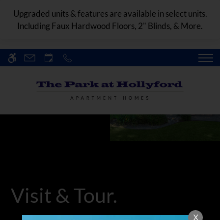
Skip
WE HAVE AN OPTIMIZED WEB
Upgraded units & features are available in select units.
to
ACCESSIBLE VERSION OF THIS
Including Faux Hardwood Floors, 2" Blinds, & More.
Remove this option fr
main
SITE AVAILABLE. CLICK HERE TO
content
VIEW.
HOME
SPECIALS
GALLERY
TOUR
FLOOR PLANS & AVAILABILITY
Visit & Tour.
AMENITIES
X