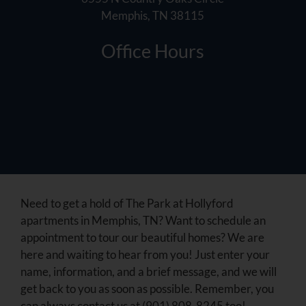
Memphis, TN 38115
Office Hours
Need to get a hold of The Park at Hollyford
apartments in Memphis, TN? Want to schedule an
appointment to tour our beautiful homes? We are
here and waiting to hear from you! Just enter your
name, information, and a brief message, and we will
get back to you as soon as possible. Remember, you
can always contact us at (901) 808-8245 too!