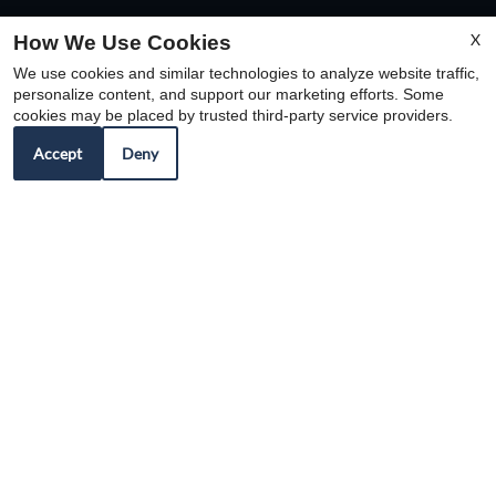
X
How We Use Cookies
We use cookies and similar technologies to analyze website traffic,
personalize content, and support our marketing efforts. Some
cookies may be placed by trusted third-party service providers.
Accept
Deny
REFER A FRIEND
Copyright © 2000-2026
Apartments247.com
. All
designs, content, and images are subject to copyright
laws. All rights reserved.
Disclaimer
|
Manage Site
|
Web Accessibility
|