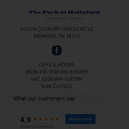
6555 N COUNTRY OAKS CIRCLE
MEMPHIS, TN 38115
OFFICE HOURS
MON-FRI: 9:00 AM-6:00 PM
SAT: 10:00 AM-5:00 PM
SUN: CLOSED